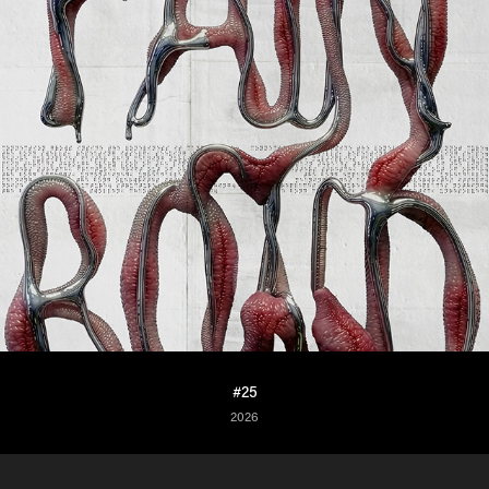
#25
2026