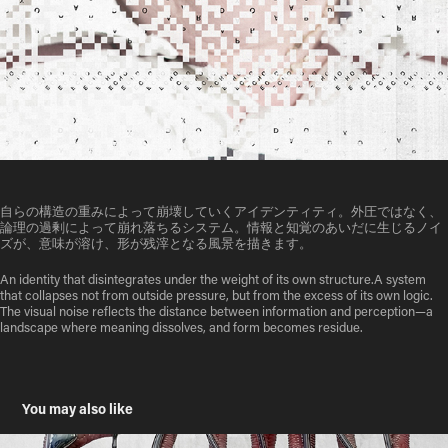
自らの構造の重みによって崩壊していくアイデンティティ。外圧ではなく、
論理の過剰によって崩れ落ちるシステム。情報と知覚のあいだに生じるノイ
ズが、意味が溶け、形が残滓となる風景を描きます。
An identity that disintegrates under the weight of its own structure.A system
that collapses not from outside pressure, but from the excess of its own logic.
The visual noise reflects the distance between information and perception—a
landscape where meaning dissolves, and form becomes residue.
You may also like