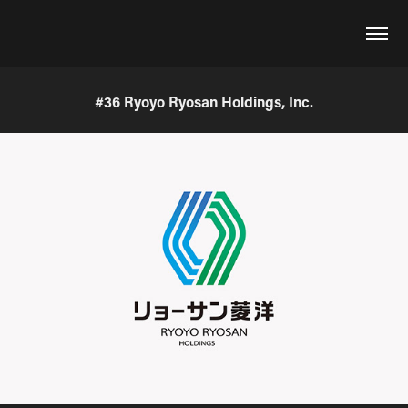
#36 Ryoyo Ryosan Holdings, Inc.