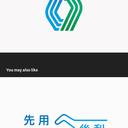
You may also like