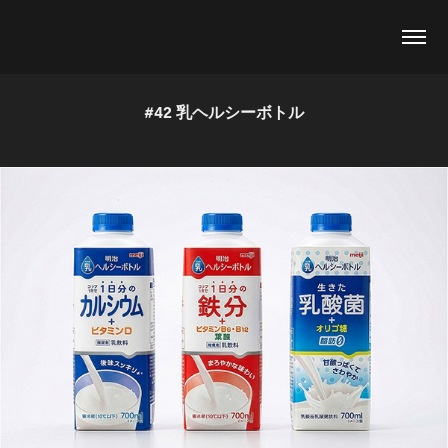
#42 乳ヘルシーボトル