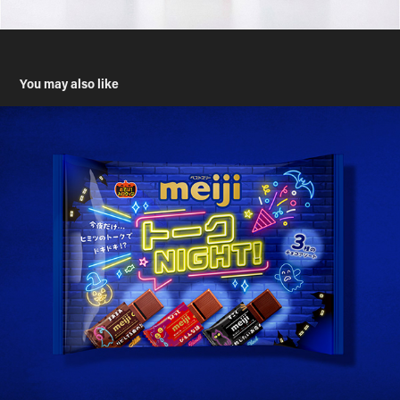
You may also like