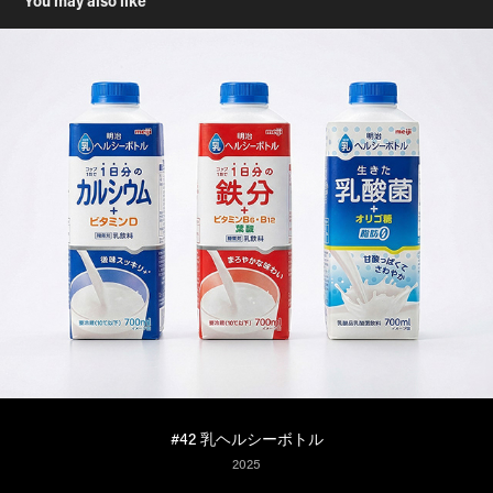
You may also like
#42 乳ヘルシーボトル
2025