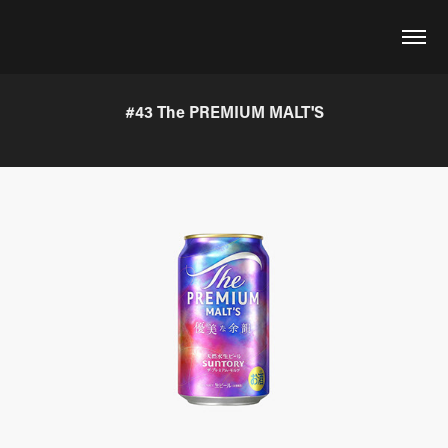
#43 The PREMIUM MALT'S