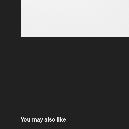
You may also like