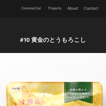
About
Contact
CommerCial
Projects
#10 黄金のとうもろこし