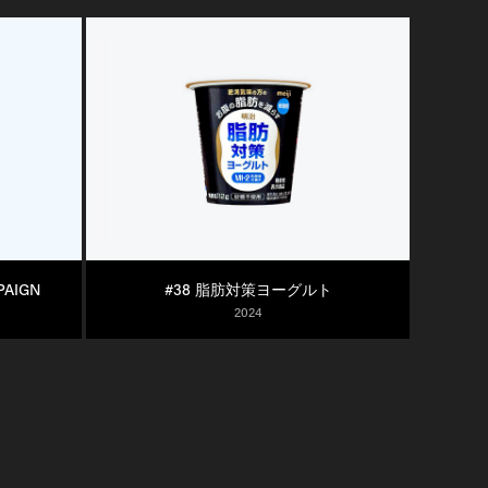
PAIGN
#38 脂肪対策ヨーグルト
2024