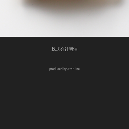
株式会社明治
produced by &ME inc