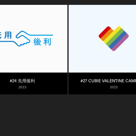
#24 先用後利
#27 CUBIE VALENTINE CAM
2023
2023