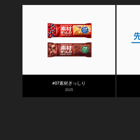
#07素材ぎっしり
2025