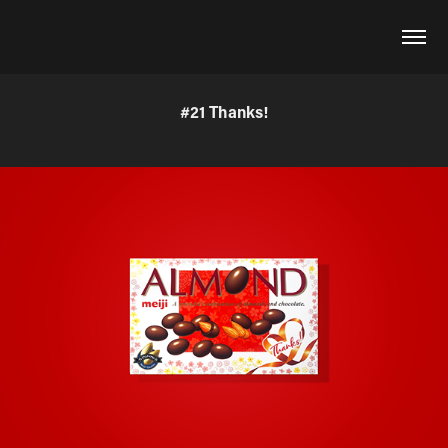
#21 Thanks!