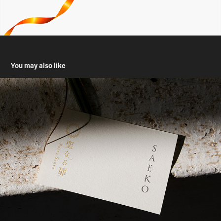
You may also like