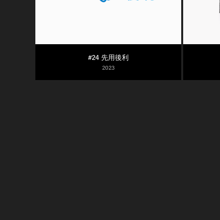
#24 先用後利
2023