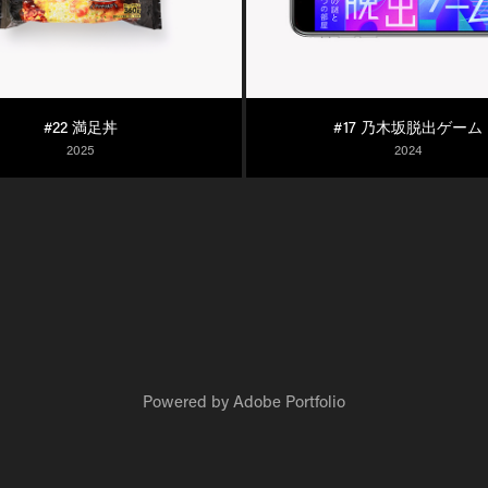
#22 満足丼
#17 乃木坂脱出ゲーム
2025
2024
Powered by
Adobe Portfolio