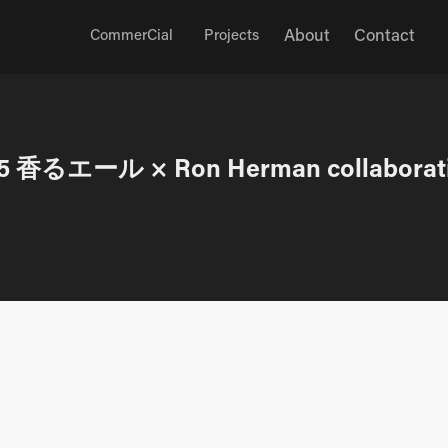
About
Contact
CommerCial
Projects
5 香るエール × Ron Herman collaborat