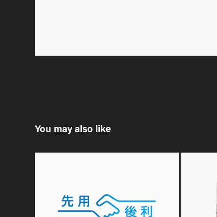
You may also like