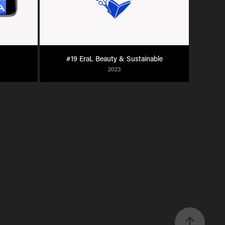
#19 EraL Beauty & Sustainable
2023